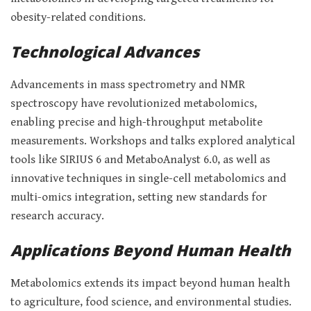
obesity-related conditions.
Technological Advances
Advancements in mass spectrometry and NMR
spectroscopy have revolutionized metabolomics,
enabling precise and high-throughput metabolite
measurements. Workshops and talks explored analytical
tools like SIRIUS 6 and MetaboAnalyst 6.0, as well as
innovative techniques in single-cell metabolomics and
multi-omics integration, setting new standards for
research accuracy.
Applications Beyond Human Health
Metabolomics extends its impact beyond human health
to agriculture, food science, and environmental studies.