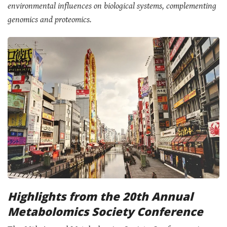
environmental influences on biological systems, complementing
genomics and proteomics.
Highlights from the 20th Annual
Metabolomics Society Conference