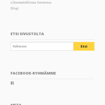
Lihavuustutkimus Suomessa
Blogi
ETSI SIVUSTOLTA
FACEBOOK-RYHMÄMME
View
groups/202289359804805’s
profile
on
Facebook