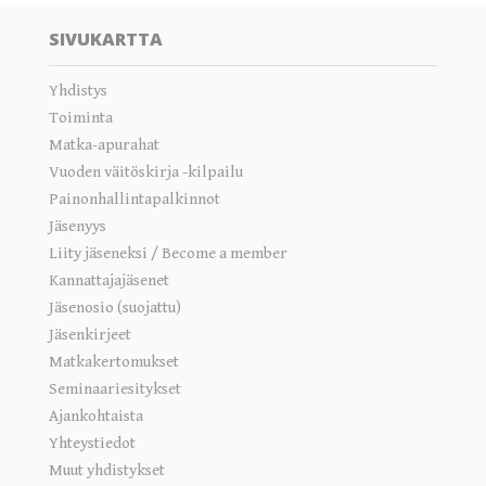
SIVUKARTTA
Yhdistys
Toiminta
Matka-apurahat
Vuoden väitöskirja -kilpailu
Painonhallintapalkinnot
Jäsenyys
Liity jäseneksi / Become a member
Kannattajajäsenet
Jäsenosio (suojattu)
Jäsenkirjeet
Matkakertomukset
Seminaariesitykset
Ajankohtaista
Yhteystiedot
Muut yhdistykset