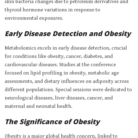
skin bacteria changes due to petroleum derivatives and
thyroid hormone variations in response to
environmental exposures.
Early Disease Detection and Obesity
Metabolomics excels in early disease detection, crucial
for conditions like obesity, cancer, diabetes, and
cardiovascular diseases. Studies at the conference
focused on lipid profiling in obesity, metabolic age
assessments, and dietary influences on adiposity across
different populations. Special sessions were dedicated to
neurological diseases, liver diseases, cancer, and
maternal and neonatal health.
The Significance of Obesity
Obesity is a major global health concern, linked to