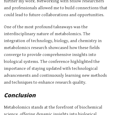
further my work. Networking with fellow researchers
and professionals allowed me to build connections that
could lead to future collaborations and opportunities.
One of the most profound takeaways was the
interdisciplinary nature of metabolomics. The
integration of technology, biology, and chemistry in
metabolomics research showcased how these fields
converge to provide comprehensive insights into
biological systems. The conference highlighted the
importance of staying updated with technological
advancements and continuously learning new methods
and techniques to enhance research quality.
Conclusion
Metabolomics stands at the forefront of biochemical
science, offering dynamic insights into biological