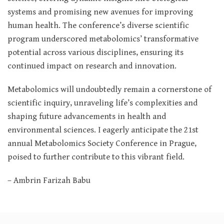
systems and promising new avenues for improving
human health. The conference’s diverse scientific
program underscored metabolomics’ transformative
potential across various disciplines, ensuring its
continued impact on research and innovation.
Metabolomics will undoubtedly remain a cornerstone of
scientific inquiry, unraveling life’s complexities and
shaping future advancements in health and
environmental sciences. I eagerly anticipate the 21st
annual Metabolomics Society Conference in Prague,
poised to further contribute to this vibrant field.
– Ambrin Farizah Babu