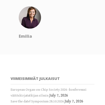
Emilia
VIIMEISIMMÄT JULKAISUT
European Organ-on-Chip Society 2026 -konferenssi
July 7, 2026
väitöskirjatutkijan silmin
July 7, 2026
Save the date! Symposium 28.10.2026