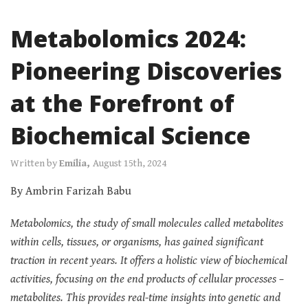
Metabolomics 2024:
Pioneering Discoveries
at the Forefront of
Biochemical Science
Written by
Emilia,
August 15th, 2024
By Ambrin Farizah Babu
Metabolomics, the study of small molecules called metabolites
within cells, tissues, or organisms, has gained significant
traction in recent years. It offers a holistic view of biochemical
activities, focusing on the end products of cellular processes –
metabolites. This provides real-time insights into genetic and