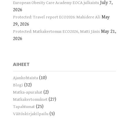
July 7,
European Obesity Care Academy EOCA julkaistu
2026
May
Protected: Travel report ECO2026: Mahidere Ali
29, 2026
May 21,
Protected: Matkakertomus ECO2026, Matti Jänis
2026
AIHEET
(10)
Ajankohtaista
(32)
Blogi
(2)
Matka-apurahat
(27)
Matkakertomukset
(25)
Tapahtumat
(5)
Väitöskirjakilpailu