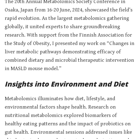
The 20th Annual Metabolomics Society Conference in
Osaka, Japan from 16-20 June, 2024, showcased the field’s
rapid evolution. As the largest metabolomics gathering
globally, it united experts to share groundbreaking
research. With support from the Finnish Association for
the Study of Obesity, I presented my work on “Changes in
liver metabolic pathways demonstrating efficacy of
combined dietary and microbial therapeutic intervention
in MASLD mouse model.”
Insights into Environment and Diet
Metabolomics illuminates how diet, lifestyle, and
environmental factors shape health. Research on
nutritional metabolomics explored biomarkers of
healthy eating patterns and the impact of probiotics on
gut health. Environmental sessions addressed issues like