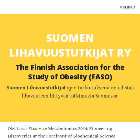
VALIKKO
Yhdistys
SUOMEN
Jäsenyys
LIHAVUUSTUTKIJAT RY
Ajankohtaista
The Finnish Association for the
Yhteystiedot
Study of Obesity (FASO)
Muut yhdistykset
Suomen Lihavuustutkijat ry
:n tarkoituksena on edistää
lihavuuteen liittyvää tutkimusta Suomessa.
Lihavuustutkimus Suomessa
Blogi
Olet tässä:
Etusivu
»
Metabolomics 2024: Pioneering
Discoveries at the Forefront of Biochemical Science