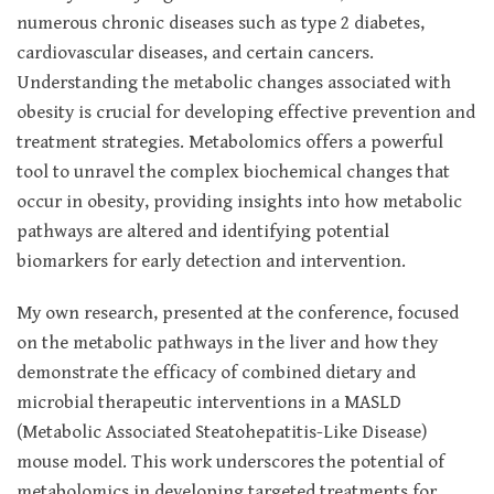
numerous chronic diseases such as type 2 diabetes,
cardiovascular diseases, and certain cancers.
Understanding the metabolic changes associated with
obesity is crucial for developing effective prevention and
treatment strategies. Metabolomics offers a powerful
tool to unravel the complex biochemical changes that
occur in obesity, providing insights into how metabolic
pathways are altered and identifying potential
biomarkers for early detection and intervention.
My own research, presented at the conference, focused
on the metabolic pathways in the liver and how they
demonstrate the efficacy of combined dietary and
microbial therapeutic interventions in a MASLD
(Metabolic Associated Steatohepatitis-Like Disease)
mouse model. This work underscores the potential of
metabolomics in developing targeted treatments for