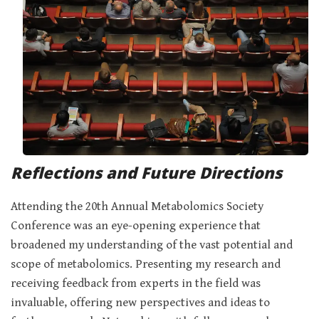
Reflections and Future Directions
Attending the 20th Annual Metabolomics Society
Conference was an eye-opening experience that
broadened my understanding of the vast potential and
scope of metabolomics. Presenting my research and
receiving feedback from experts in the field was
invaluable, offering new perspectives and ideas to