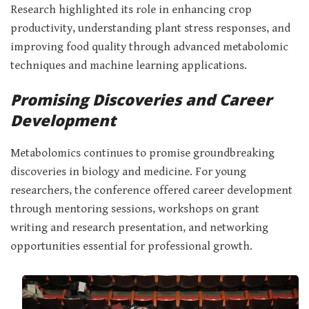
Research highlighted its role in enhancing crop
productivity, understanding plant stress responses, and
improving food quality through advanced metabolomic
techniques and machine learning applications.
Promising Discoveries and Career
Development
Metabolomics continues to promise groundbreaking
discoveries in biology and medicine. For young
researchers, the conference offered career development
through mentoring sessions, workshops on grant
writing and research presentation, and networking
opportunities essential for professional growth.