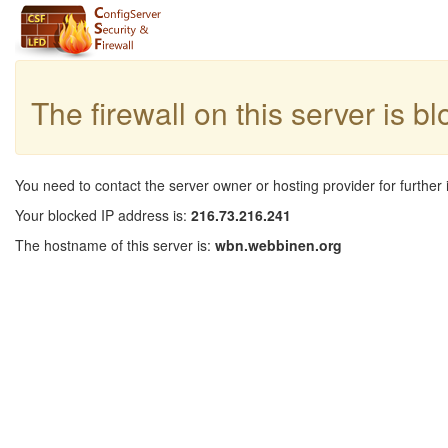
The firewall on this server is b
You need to contact the server owner or hosting provider for further 
Your blocked IP address is:
216.73.216.241
The hostname of this server is:
wbn.webbinen.org